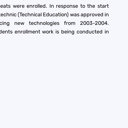
eats were enrolled. In response to the start
ytechnic (Technical Education) was approved in
cing new technologies from 2003-2004.
dents enrollment work is being conducted in