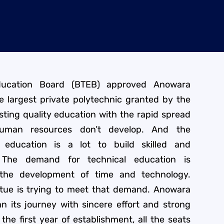
ducation Board (BTEB) approved Anowara
he largest private polytechnic granted by the
ting quality education with the rapid spread
 human resources don’t develop. And the
 education is a lot to build skilled and
 The demand for technical education is
 the development of time and technology.
itue is trying to meet that demand. Anowara
an its journey with sincere effort and strong
the first year of establishment, all the seats