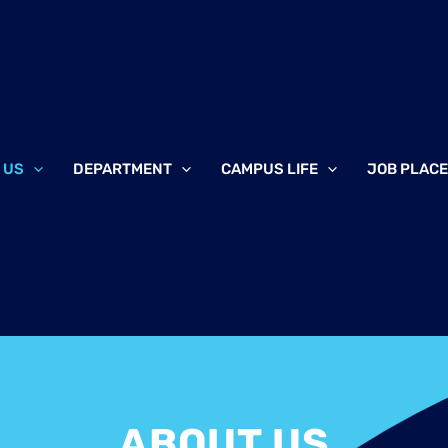
 US
DEPARTMENT
CAMPUS LIFE
JOB PLAC
ABOUT US