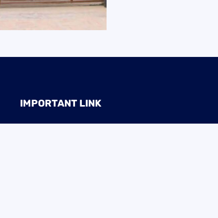
IMPORTANT LINK
BTEB
NSDA
Ministry of Education
Directorate of Tech. Edu
Ministry Of ICT