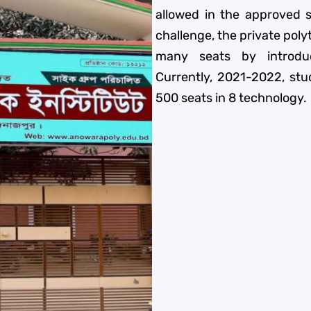
allowed in the approved s
challenge, the private pol
many seats by introdu
Currently, 2021-2022, stu
500 seats in 8 technology.