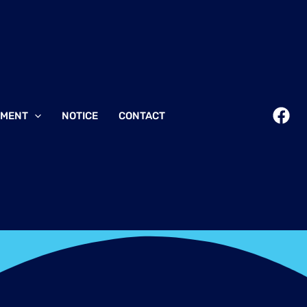
EMENT
NOTICE
CONTACT