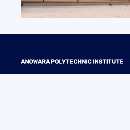
ANOWARA POLYTECHNIC INSTITUTE
Address:
Mirzapur, Suihari, Sadar, Dinajpur
Phone:
01936-002836, 01936-002846
Email:
anowarapolyins@gmail.com