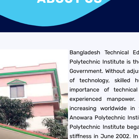
Bangladesh Technical E
Polytechnic Institute is t
Government. Without adjus
of technology, skilled
importance of technical
experienced manpower.
increasing worldwide in
Anowara Polytechnic Inst
Polytechnic Institute beg
stiffness in June 2002. In 