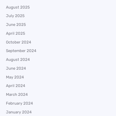
August 2025
July 2025
June 2025
April 2025
October 2024
September 2024
August 2024
June 2024
May 2024
April 2024
March 2024
February 2024
January 2024