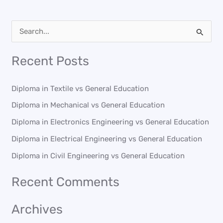
S
e
Recent Posts
a
r
Diploma in Textile vs General Education
c
Diploma in Mechanical vs General Education
h
Diploma in Electronics Engineering vs General Education
f
o
Diploma in Electrical Engineering vs General Education
r
Diploma in Civil Engineering vs General Education
:
Recent Comments
Archives