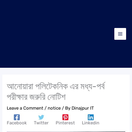
Skip
to
content
আনোয়ারা পলিটেকনিক এর মধ্য-পর্ব
পরীক্ষার জরুরি নোটিশ
Leave a Comment
/
notice
/ By
Dinajpur IT
Facebook
Twitter
Pinterest
Linkedin