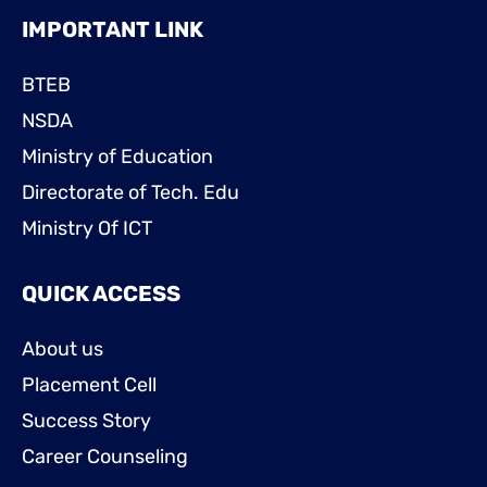
IMPORTANT LINK
BTEB
NSDA
Ministry of Education
Directorate of Tech. Edu
Ministry Of ICT
QUICK ACCESS
About us
Placement Cell
Success Story
Career Counseling