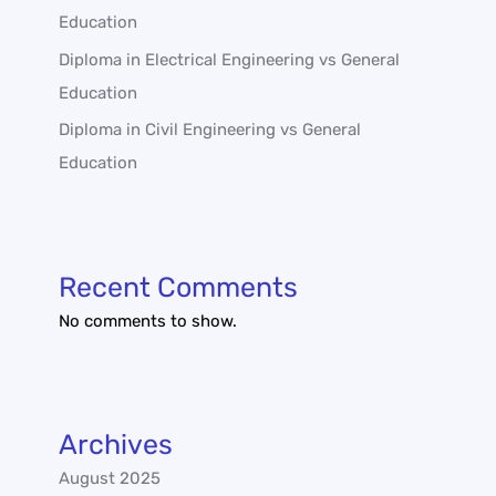
Education
Diploma in Electrical Engineering vs General
Education
Diploma in Civil Engineering vs General
Education
Recent Comments
No comments to show.
Archives
August 2025