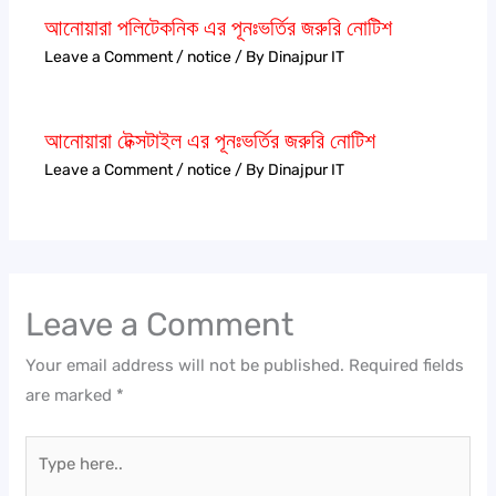
আনোয়ারা পলিটেকনিক এর পূনঃভর্তির জরুরি নোটিশ
Leave a Comment
/
notice
/ By
Dinajpur IT
আনোয়ারা টেক্সটাইল এর পূনঃভর্তির জরুরি নোটিশ
Leave a Comment
/
notice
/ By
Dinajpur IT
Leave a Comment
Your email address will not be published.
Required fields
are marked
*
Type
here..