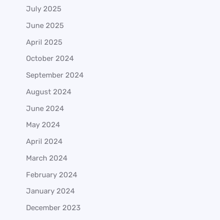
July 2025
June 2025
April 2025
October 2024
September 2024
August 2024
June 2024
May 2024
April 2024
March 2024
February 2024
January 2024
December 2023