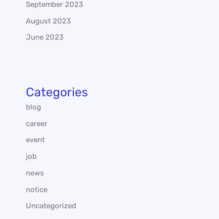
September 2023
August 2023
June 2023
Categories
blog
career
event
job
news
notice
Uncategorized