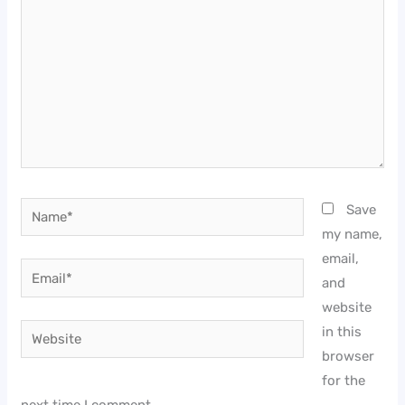
Name*
Save
my name,
email,
Email*
and
website
Website
in this
browser
for the
next time I comment.