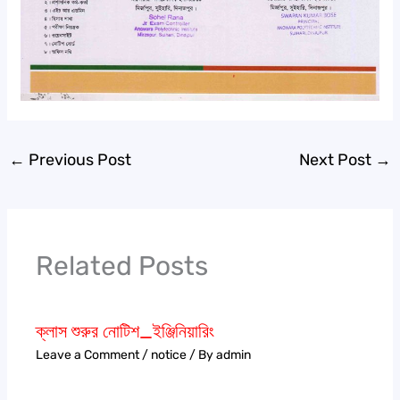
←
Previous Post
Next Post
→
Related Posts
ক্লাস শুরুর নোটিশ_ইঞ্জিনিয়ারিং
Leave a Comment
/
notice
/ By
admin