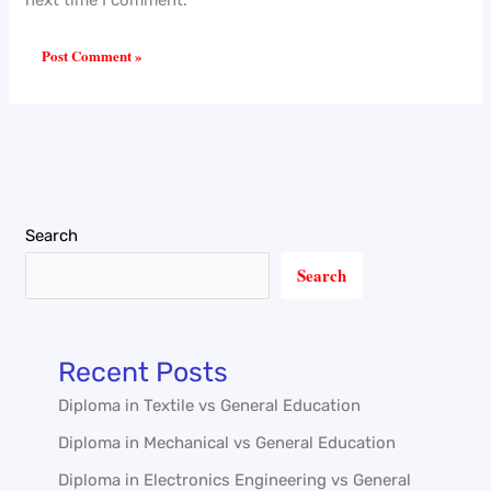
Search
Search
Recent Posts
Diploma in Textile vs General Education
Diploma in Mechanical vs General Education
Diploma in Electronics Engineering vs General