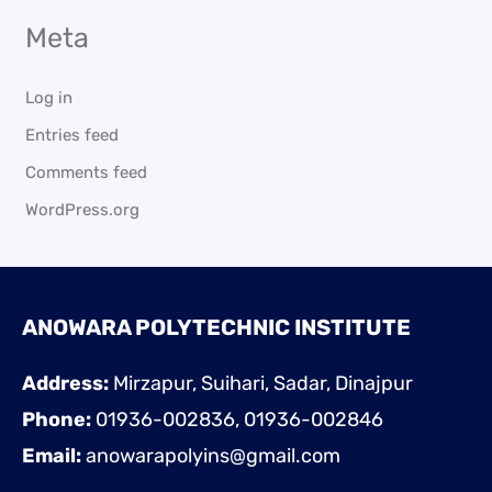
Meta
Log in
Entries feed
Comments feed
WordPress.org
ANOWARA POLYTECHNIC INSTITUTE
Address:
Mirzapur, Suihari, Sadar, Dinajpur
Phone:
01936-002836, 01936-002846
Email:
anowarapolyins@gmail.com