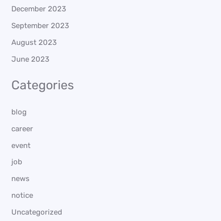
December 2023
September 2023
August 2023
June 2023
Categories
blog
career
event
job
news
notice
Uncategorized